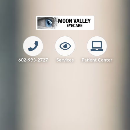
602-993-2727
Services
Patient Center