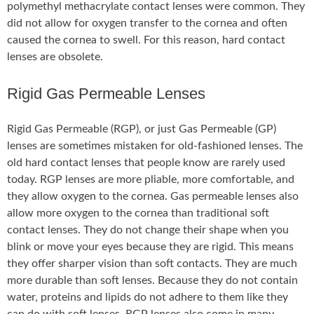
polymethyl methacrylate contact lenses were common. They
did not allow for oxygen transfer to the cornea and often
caused the cornea to swell. For this reason, hard contact
lenses are obsolete.
Rigid Gas Permeable Lenses
Rigid Gas Permeable (RGP), or just Gas Permeable (GP)
lenses are sometimes mistaken for old-fashioned lenses. The
old hard contact lenses that people know are rarely used
today. RGP lenses are more pliable, more comfortable, and
they allow oxygen to the cornea. Gas permeable lenses also
allow more oxygen to the cornea than traditional soft
contact lenses. They do not change their shape when you
blink or move your eyes because they are rigid. This means
they offer sharper vision than soft contacts. They are much
more durable than soft lenses. Because they do not contain
water, proteins and lipids do not adhere to them like they