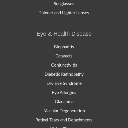
Sunglasses
Thinner and Lighter Lenses
Eye & Health Disease
Blepharitis
Cataracts
Conjunctivitis
Diabetic Retinopathy
Dry Eye Syndrome
Eye Allergies
Glaucoma
Macular Degeneration
Retinal Tears and Detachments