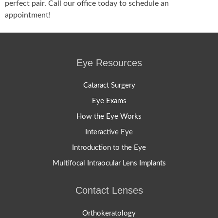
perfect pair. Call our office today to schedule an
appointment!
Eye Resources
Cataract Surgery
Eye Exams
How the Eye Works
Interactive Eye
Introduction to the Eye
Multifocal Intraocular Lens Implants
Contact Lenses
Orthokeratology