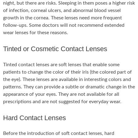
night, but there are risks. Sleeping in them poses a higher risk
of infection, corneal ulcers, and abnormal blood vessel
growth in the cornea. These lenses need more frequent
follow-ups. Some doctors will not recommend extended
wear lenses for these reasons.
Tinted or Cosmetic Contact Lenses
Tinted contact lenses are soft lenses that enable some
patients to change the color of their iris (the colored part of
the eye). These lenses are available in interesting colors and
patterns. They can provide a subtle or dramatic change in the
appearance of your eyes. They are not available for all
prescriptions and are not suggested for everyday wear.
Hard Contact Lenses
Before the introduction of soft contact lenses, hard