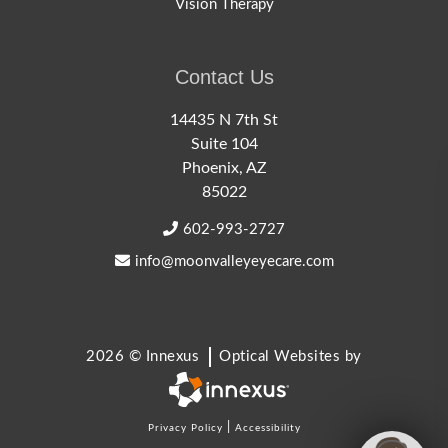
Vision Therapy
Contact Us
14435 N 7th St
Suite 104
Phoenix, AZ
85022
602-993-2727
info@moonvalleyeyecare.com
2026 © Innexus
Optical Websites by
|
Privacy Policy
Accessibility