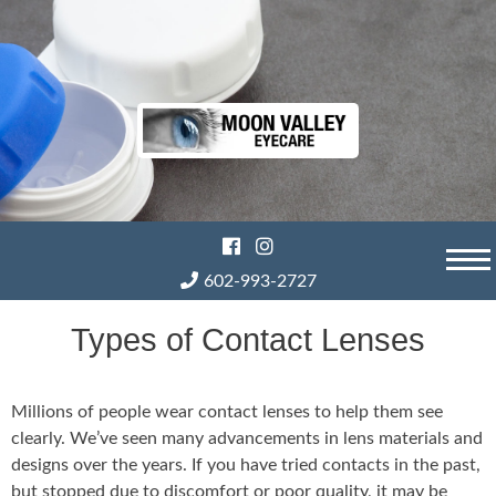
Skip
to
content
602-993-2727
Types of Contact Lenses
Millions of people wear contact lenses to help them see
clearly. We’ve seen many advancements in lens materials and
designs over the years. If you have tried contacts in the past,
but stopped due to discomfort or poor quality, it may be