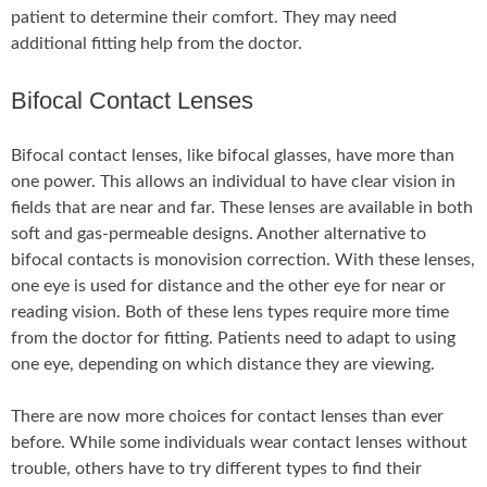
patient to determine their comfort. They may need
additional fitting help from the doctor.
Bifocal Contact Lenses
Bifocal contact lenses, like bifocal glasses, have more than
one power. This allows an individual to have clear vision in
fields that are near and far. These lenses are available in both
soft and gas-permeable designs. Another alternative to
bifocal contacts is monovision correction. With these lenses,
one eye is used for distance and the other eye for near or
reading vision. Both of these lens types require more time
from the doctor for fitting. Patients need to adapt to using
one eye, depending on which distance they are viewing.
There are now more choices for contact lenses than ever
before. While some individuals wear contact lenses without
trouble, others have to try different types to find their