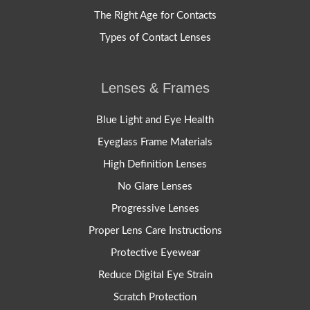
The Right Age for Contacts
Types of Contact Lenses
Lenses & Frames
Blue Light and Eye Health
Eyeglass Frame Materials
High Definition Lenses
No Glare Lenses
Progressive Lenses
Proper Lens Care Instructions
Protective Eyewear
Reduce Digital Eye Strain
Scratch Protection