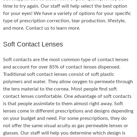
time to try again. Our staff will help select the best option
for your eyes! We have a variety of options for your specific
type of prescription correction, tear production, lifestyle,
and more. Contact us to learn more.
Soft Contact Lenses
Soft contacts are the most common type of contact lenses
and account for over 85% of contact lenses dispensed.
Traditional soft contact lenses consist of soft plastic
polymers and water. They allow oxygen to permeate through
the lens material to the cornea. Most people find soft
contact lenses comfortable. One advantage of soft contacts
is that people assimilate to them almost right away. Soft
lenses come in different prescriptions and designs depending
on your budget and need. For some prescriptions, they do
not offer the same visual acuity as gas permeable lenses or
glasses. Our staff will help you determine which design is