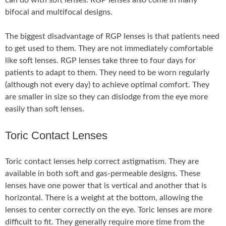
can do with soft lenses. RGP lenses also come in many
bifocal and multifocal designs.
The biggest disadvantage of RGP lenses is that patients need
to get used to them. They are not immediately comfortable
like soft lenses. RGP lenses take three to four days for
patients to adapt to them. They need to be worn regularly
(although not every day) to achieve optimal comfort. They
are smaller in size so they can dislodge from the eye more
easily than soft lenses.
Toric Contact Lenses
Toric contact lenses help correct astigmatism. They are
available in both soft and gas-permeable designs. These
lenses have one power that is vertical and another that is
horizontal. There is a weight at the bottom, allowing the
lenses to center correctly on the eye. Toric lenses are more
difficult to fit. They generally require more time from the