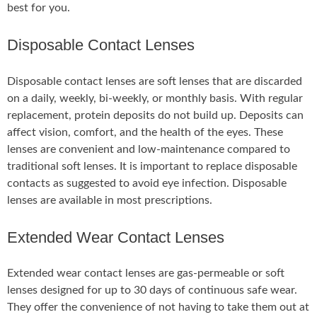
best for you.
Disposable Contact Lenses
Disposable contact lenses are soft lenses that are discarded
on a daily, weekly, bi-weekly, or monthly basis. With regular
replacement, protein deposits do not build up. Deposits can
affect vision, comfort, and the health of the eyes. These
lenses are convenient and low-maintenance compared to
traditional soft lenses. It is important to replace disposable
contacts as suggested to avoid eye infection. Disposable
lenses are available in most prescriptions.
Extended Wear Contact Lenses
Extended wear contact lenses are gas-permeable or soft
lenses designed for up to 30 days of continuous safe wear.
They offer the convenience of not having to take them out at