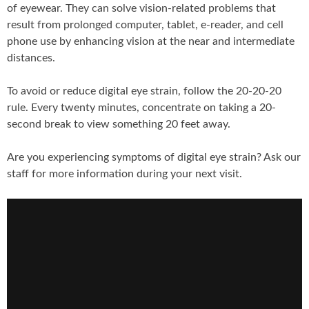
of eyewear. They can solve vision-related problems that
result from prolonged computer, tablet, e-reader, and cell
phone use by enhancing vision at the near and intermediate
distances.
To avoid or reduce digital eye strain, follow the 20-20-20
rule. Every twenty minutes, concentrate on taking a 20-
second break to view something 20 feet away.
Are you experiencing symptoms of digital eye strain? Ask our
staff for more information during your next visit.