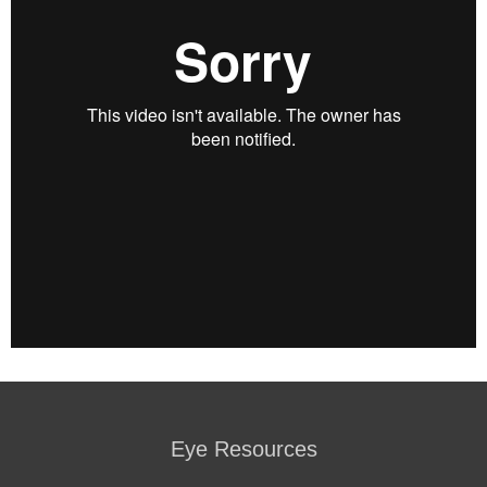
Eye Resources