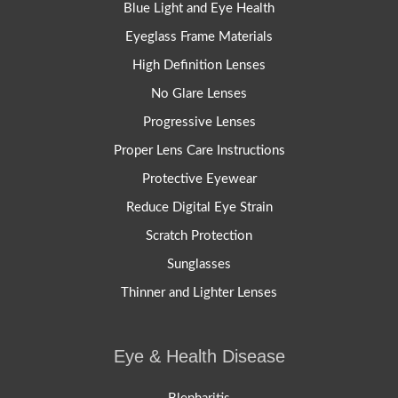
Blue Light and Eye Health
Eyeglass Frame Materials
High Definition Lenses
No Glare Lenses
Progressive Lenses
Proper Lens Care Instructions
Protective Eyewear
Reduce Digital Eye Strain
Scratch Protection
Sunglasses
Thinner and Lighter Lenses
Eye & Health Disease