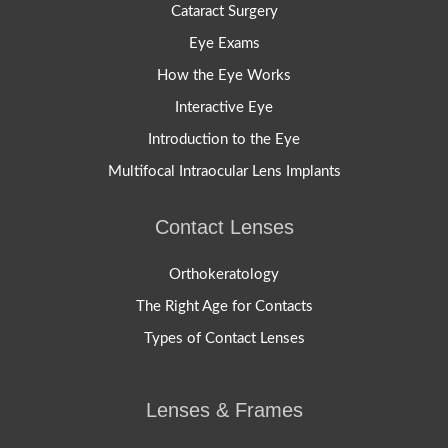
Cataract Surgery
Eye Exams
How the Eye Works
Interactive Eye
Introduction to the Eye
Multifocal Intraocular Lens Implants
Contact Lenses
Orthokeratology
The Right Age for Contacts
Types of Contact Lenses
Lenses & Frames