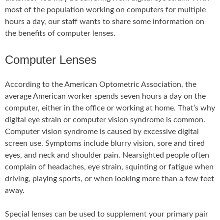
most of the population working on computers for multiple
hours a day, our staff wants to share some information on
the benefits of computer lenses.
Computer Lenses
According to the American Optometric Association, the
average American worker spends seven hours a day on the
computer, either in the office or working at home. That’s why
digital eye strain or computer vision syndrome is common.
Computer vision syndrome is caused by excessive digital
screen use. Symptoms include blurry vision, sore and tired
eyes, and neck and shoulder pain. Nearsighted people often
complain of headaches, eye strain, squinting or fatigue when
driving, playing sports, or when looking more than a few feet
away.
Special lenses can be used to supplement your primary pair