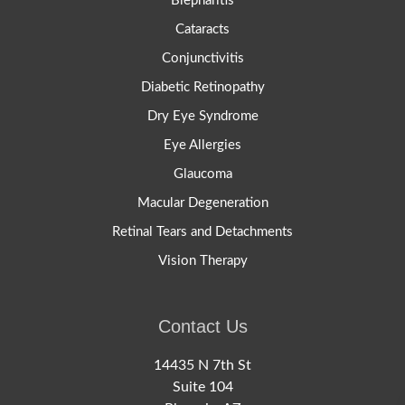
Blepharitis
Cataracts
Conjunctivitis
Diabetic Retinopathy
Dry Eye Syndrome
Eye Allergies
Glaucoma
Macular Degeneration
Retinal Tears and Detachments
Vision Therapy
Contact Us
14435 N 7th St
Suite 104