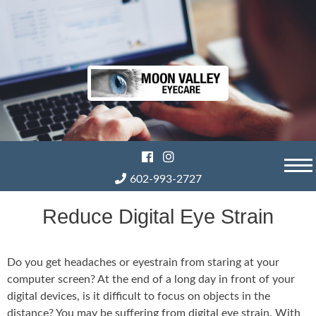
Skip
to
content
602-993-2727
Reduce Digital Eye Strain
Do you get headaches or eyestrain from staring at your
computer screen? At the end of a long day in front of your
digital devices, is it difficult to focus on objects in the
distance? You may be suffering from digital eye strain. With