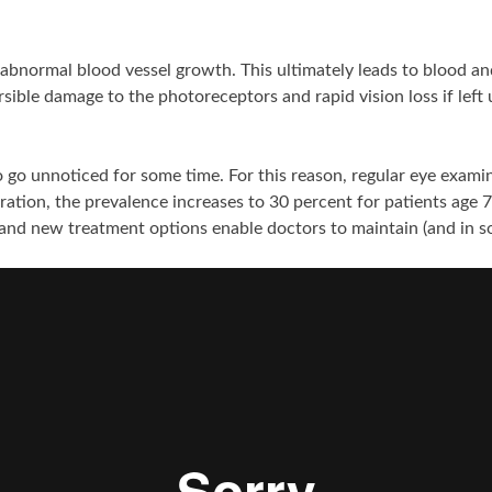
bnormal blood vessel growth. This ultimately leads to blood and
rsible damage to the photoreceptors and rapid vision loss if left
o go unnoticed for some time. For this reason, regular eye exam
ation, the prevalence increases to 30 percent for patients age 75
and new treatment options enable doctors to maintain (and in som