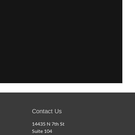
Contact Us
14435 N 7th St
Suite 104