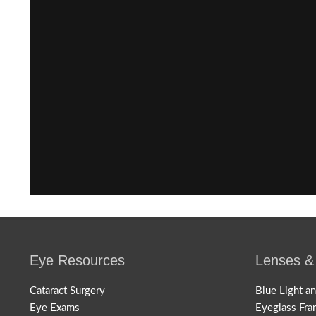
Eye Resources
Lenses &
Cataract Surgery
Blue Light a
Eye Exams
Eyeglass Fra