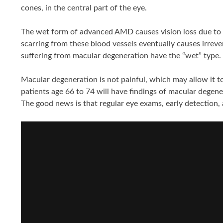
cones, in the central part of the eye.
The wet form of advanced AMD causes vision loss due to a
scarring from these blood vessels eventually causes irreve
suffering from macular degeneration have the “wet” type.
Macular degeneration is not painful, which may allow it t
patients age 66 to 74 will have findings of macular degener
The good news is that regular eye exams, early detection, 