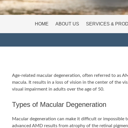
HOME
ABOUT US
SERVICES & PRO
Age-related macular degeneration, often referred to as AMD,
macula. It results in a loss of vision in the center of the 
visual impairment in adults over the age of 50.
Types of Macular Degeneration
Macular degeneration can make it difficult or impossible to
advanced AMD results from atrophy of the retinal pigment 