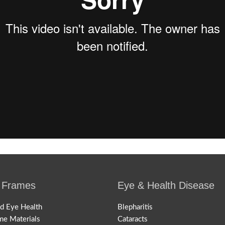
 Frames
Eye & Health Disease
nd Eye Health
Blepharitis
me Materials
Cataracts