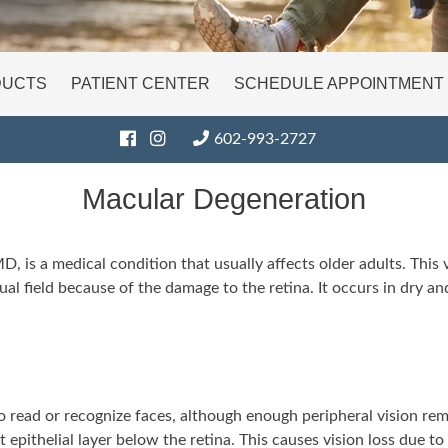
DUCTS
PATIENT CENTER
SCHEDULE APPOINTMENT
602-993-2727
Macular Degeneration
 is a medical condition that usually affects older adults. This v
visual field because of the damage to the retina. It occurs in dry
 read or recognize faces, although enough peripheral vision remai
epithelial layer below the retina. This causes vision loss due 