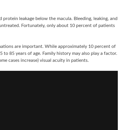
 protein leakage below the macula. Bleeding, leaking, and
 untreated. Fortunately, only about 10 percent of patients
inations are important. While approximately 10 percent of
 to 85 years of age. Family history may also play a factor.
e cases increase) visual acuity in patients.