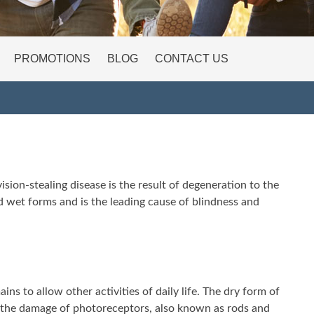
PROMOTIONS
BLOG
CONTACT US
ision-stealing disease is the result of degeneration to the
 and wet forms and is the leading cause of blindness and
ns to allow other activities of daily life. The dry form of
to the damage of photoreceptors, also known as rods and