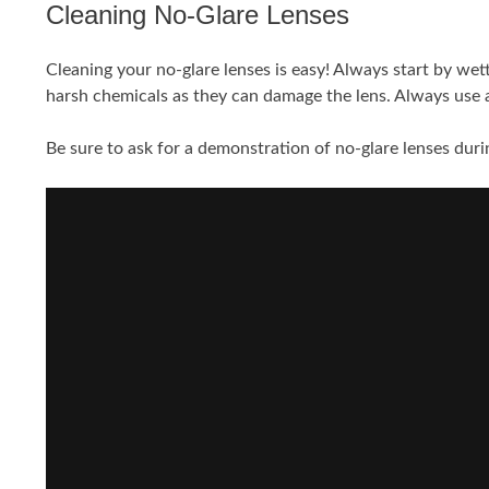
Cleaning No-Glare Lenses
Cleaning your no-glare lenses is easy! Always start by wet
harsh chemicals as they can damage the lens. Always use a 
Be sure to ask for a demonstration of no-glare lenses durin