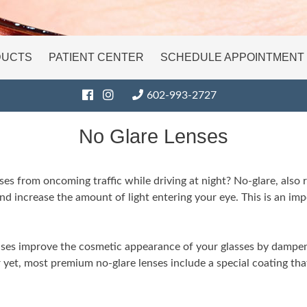
DUCTS
PATIENT CENTER
SCHEDULE APPOINTMENT
602-993-2727
No Glare Lenses
es from oncoming traffic while driving at night? No-glare, also re
and increase the amount of light entering your eye. This is an impo
lenses improve the cosmetic appearance of your glasses by dampe
r yet, most premium no-glare lenses include a special coating th