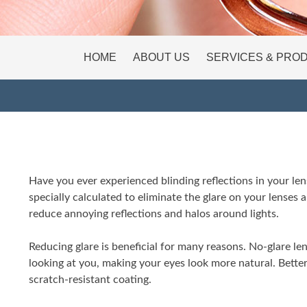
HOME
ABOUT US
SERVICES & PRO
Have you ever experienced blinding reflections in your lens
specially calculated to eliminate the glare on your lenses 
reduce annoying reflections and halos around lights.
Reducing glare is beneficial for many reasons. No-glare 
looking at you, making your eyes look more natural. Bette
scratch-resistant coating.