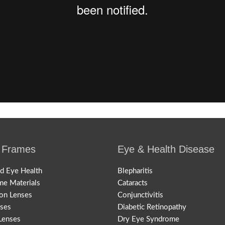
 Frames
Eye & Health Disease
nd Eye Health
Blepharitis
me Materials
Cataracts
ion Lenses
Conjunctivitis
nses
Diabetic Retinopathy
Lenses
Dry Eye Syndrome