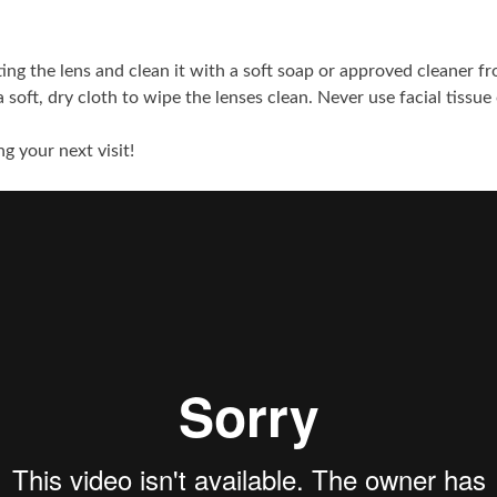
ting the lens and clean it with a soft soap or approved cleaner f
soft, dry cloth to wipe the lenses clean. Never use facial tissue
g your next visit!