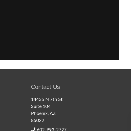
Contact Us
14435 N 7th St
Suite 104
Phoenix, AZ
85022
602-993-2727