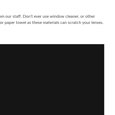
rom our staff. Don’t ever use window cleaner, or other
 or paper towel as these materials can scratch your lenses.