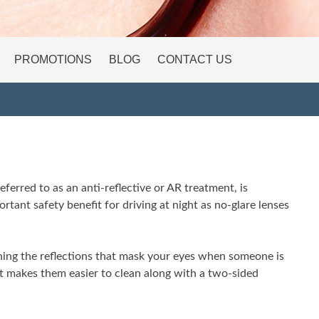
PROMOTIONS
BLOG
CONTACT US
ferred to as an anti-reflective or AR treatment, is
rtant safety benefit for driving at night as no-glare lenses
ning the reflections that mask your eyes when someone is
at makes them easier to clean along with a two-sided