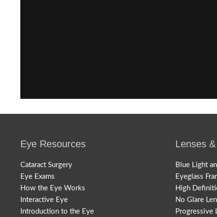
Eye Resources
Lenses &
Cataract Surgery
Blue Light a
Eye Exams
Eyeglass Fra
How the Eye Works
High Definit
Interactive Eye
No Glare Le
Introduction to the Eye
Progressive 