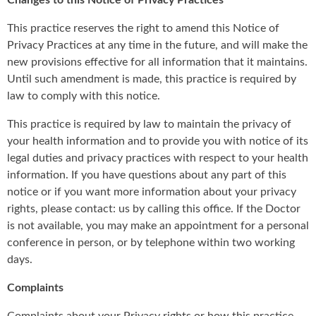
Changes to this Notice of Privacy Practices
This practice reserves the right to amend this Notice of
Privacy Practices at any time in the future, and will make the
new provisions effective for all information that it maintains.
Until such amendment is made, this practice is required by
law to comply with this notice.
This practice is required by law to maintain the privacy of
your health information and to provide you with notice of its
legal duties and privacy practices with respect to your health
information. If you have questions about any part of this
notice or if you want more information about your privacy
rights, please contact: us by calling this office. If the Doctor
is not available, you may make an appointment for a personal
conference in person, or by telephone within two working
days.
Complaints