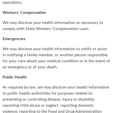
operations.
Workers’ Compensation
We may disclose your health information as necessary to
comply with State Workers’ Compensation Laws.
Emergencies
We may disclose your health information to notify or assist
in notifying a family member, or another person responsible
for your care about your medical condition or in the event of
an emergency or of your death.
Public Health
As required by law, we may disclose your health information
to public health authorities for purposes related to:
preventing or controlling disease, injury or disability,
reporting child abuse or neglect, reporting domestic
violence, reporting to the Food and Drug Administration