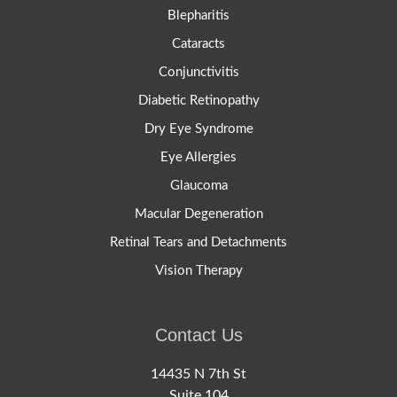
Blepharitis
Cataracts
Conjunctivitis
Diabetic Retinopathy
Dry Eye Syndrome
Eye Allergies
Glaucoma
Macular Degeneration
Retinal Tears and Detachments
Vision Therapy
Contact Us
14435 N 7th St
Suite 104