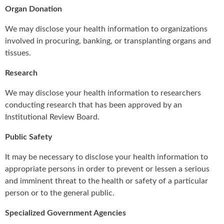
Organ Donation
We may disclose your health information to organizations
involved in procuring, banking, or transplanting organs and
tissues.
Research
We may disclose your health information to researchers
conducting research that has been approved by an
Institutional Review Board.
Public Safety
It may be necessary to disclose your health information to
appropriate persons in order to prevent or lessen a serious
and imminent threat to the health or safety of a particular
person or to the general public.
Specialized Government Agencies