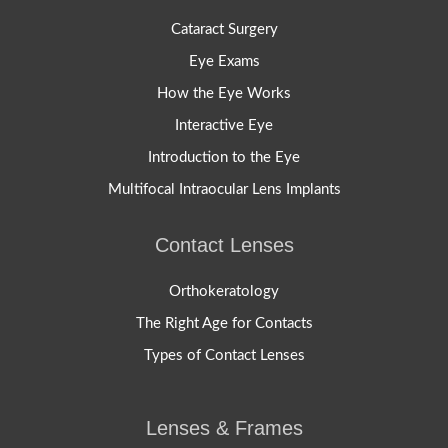
Cataract Surgery
Eye Exams
How the Eye Works
Interactive Eye
Introduction to the Eye
Multifocal Intraocular Lens Implants
Contact Lenses
Orthokeratology
The Right Age for Contacts
Types of Contact Lenses
Lenses & Frames