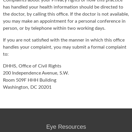
Complaints about your Privacy rights or how this practice
has handled your health information should be directed to
the doctor, by calling this office. If the doctor is not available,
you may make an appointment for a personal conference in
person, or by telephone within two working days.
If you are not satisfied with the manner in which this office
handles your complaint, you may submit a formal complaint
to:
DHHS, Office of Civil Rights
200 Independence Avenue, S.W.
Room 509F HHH Building
Washington, DC 20201
Eye Resources