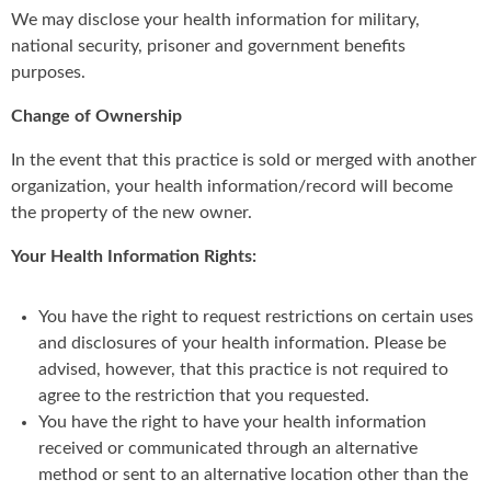
We may disclose your health information for military,
national security, prisoner and government benefits
purposes.
Change of Ownership
In the event that this practice is sold or merged with another
organization, your health information/record will become
the property of the new owner.
Your Health Information Rights:
You have the right to request restrictions on certain uses
and disclosures of your health information. Please be
advised, however, that this practice is not required to
agree to the restriction that you requested.
You have the right to have your health information
received or communicated through an alternative
method or sent to an alternative location other than the