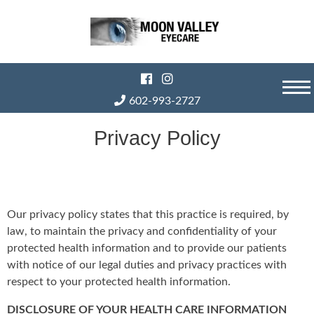
Skip
to
content
602-993-2727
Privacy Policy
Our privacy policy states that this practice is required, by
law, to maintain the privacy and confidentiality of your
protected health information and to provide our patients
with notice of our legal duties and privacy practices with
respect to your protected health information.
DISCLOSURE OF YOUR HEALTH CARE INFORMATION