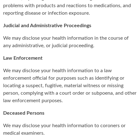
problems with products and reactions to medications, and
reporting disease or infection exposure.
Judicial and Administrative Proceedings
We may disclose your health information in the course of
any administrative, or judicial proceeding.
Law Enforcement
We may disclose your health information to a law
enforcement official for purposes such as identifying or
locating a suspect, fugitive, material witness or missing
person, complying with a court order or subpoena, and other
law enforcement purposes.
Deceased Persons
We may disclose your health information to coroners or
medical examiners.