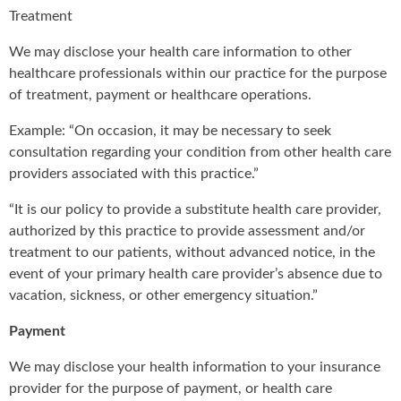
Treatment
We may disclose your health care information to other
healthcare professionals within our practice for the purpose
of treatment, payment or healthcare operations.
Example: “On occasion, it may be necessary to seek
consultation regarding your condition from other health care
providers associated with this practice.”
“It is our policy to provide a substitute health care provider,
authorized by this practice to provide assessment and/or
treatment to our patients, without advanced notice, in the
event of your primary health care provider’s absence due to
vacation, sickness, or other emergency situation.”
Payment
We may disclose your health information to your insurance
provider for the purpose of payment, or health care