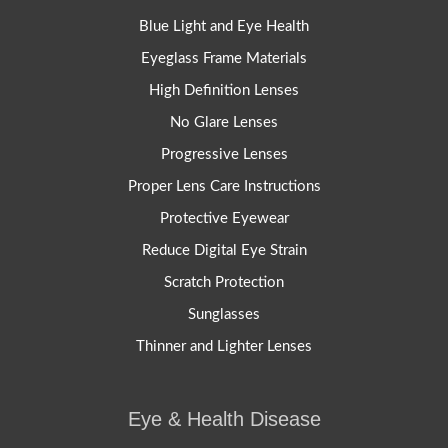
Blue Light and Eye Health
Eyeglass Frame Materials
High Definition Lenses
No Glare Lenses
Progressive Lenses
Proper Lens Care Instructions
Protective Eyewear
Reduce Digital Eye Strain
Scratch Protection
Sunglasses
Thinner and Lighter Lenses
Eye & Health Disease