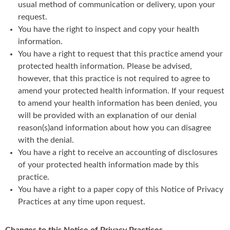
usual method of communication or delivery, upon your
request.
You have the right to inspect and copy your health
information.
You have a right to request that this practice amend your
protected health information. Please be advised,
however, that this practice is not required to agree to
amend your protected health information. If your request
to amend your health information has been denied, you
will be provided with an explanation of our denial
reason(s)and information about how you can disagree
with the denial.
You have a right to receive an accounting of disclosures
of your protected health information made by this
practice.
You have a right to a paper copy of this Notice of Privacy
Practices at any time upon request.