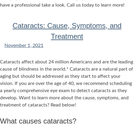
have a professional take a look. Call us today to learn more!
Cataracts: Cause, Symptoms, and
Treatment
November 1, 2021
Cataracts affect about 24 million Americans and are the leading
cause of blindness in the world.* Cataracts are a natural part of
aging but should be addressed as they start to affect your
vision. If you are over the age of 40, we recommend scheduling
a yearly comprehensive eye exam to detect cataracts as they
develop. Want to learn more about the cause, symptoms, and
treatment of cataracts? Read below!
What causes cataracts?