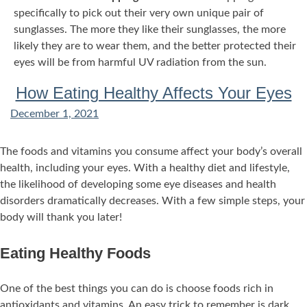
specifically to pick out their very own unique pair of
sunglasses. The more they like their sunglasses, the more
likely they are to wear them, and the better protected their
eyes will be from harmful UV radiation from the sun.
How Eating Healthy Affects Your Eyes
December 1, 2021
The foods and vitamins you consume affect your body’s overall
health, including your eyes. With a healthy diet and lifestyle,
the likelihood of developing some eye diseases and health
disorders dramatically decreases. With a few simple steps, your
body will thank you later!
Eating Healthy Foods
One of the best things you can do is choose foods rich in
antioxidants and vitamins. An easy trick to remember is dark