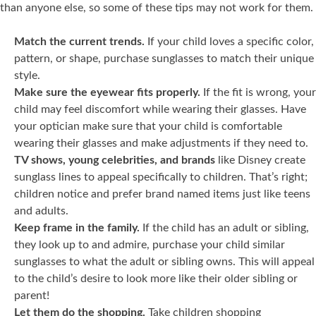
than anyone else, so some of these tips may not work for them.
Match the current trends.
If your child loves a specific color,
pattern, or shape, purchase sunglasses to match their unique
style.
Make sure the eyewear fits properly.
If the fit is wrong, your
child may feel discomfort while wearing their glasses. Have
your optician make sure that your child is comfortable
wearing their glasses and make adjustments if they need to.
TV shows, young celebrities, and brands
like Disney create
sunglass lines to appeal specifically to children. That’s right;
children notice and prefer brand named items just like teens
and adults.
Keep frame in the family.
If the child has an adult or sibling,
they look up to and admire, purchase your child similar
sunglasses to what the adult or sibling owns. This will appeal
to the child’s desire to look more like their older sibling or
parent!
Let them do the shopping.
Take children shopping