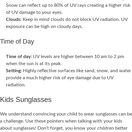
Snow can reflect up to 80% of UV rays creating a higher risk
of UV damage to your eyes.
Clouds:
Keep in mind clouds do not block UV radiation. UV
exposure can be high on cloudy days.
Time of Day
Time of day:
UV levels are higher between 10 am to 2 pm
when the sun is at its peak.
Setting:
Highly reflective surfaces like sand, snow, and water
provide a much higher risk of eye damage due to UV
radiation.
Kids Sunglasses
We understand convincing your child to wear sunglasses can be
a challenge. Use these pointers when talking with your kids
about sunglasses! Don’t forget, you know your children better