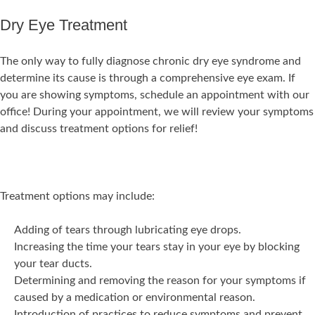
Dry Eye Treatment
The only way to fully diagnose chronic dry eye syndrome and
determine its cause is through a comprehensive eye exam. If
you are showing symptoms, schedule an appointment with our
office! During your appointment, we will review your symptoms
and discuss treatment options for relief!
Treatment options may include:
Adding of tears through lubricating eye drops.
Increasing the time your tears stay in your eye by blocking
your tear ducts.
Determining and removing the reason for your symptoms if
caused by a medication or environmental reason.
Introduction of practices to reduce symptoms and prevent