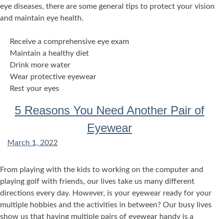
eye diseases, there are some general tips to protect your vision
and maintain eye health.
Receive a comprehensive eye exam
Maintain a healthy diet
Drink more water
Wear protective eyewear
Rest your eyes
5 Reasons You Need Another Pair of
Eyewear
March 1, 2022
From playing with the kids to working on the computer and
playing golf with friends, our lives take us many different
directions every day. However, is your eyewear ready for your
multiple hobbies and the activities in between? Our busy lives
show us that having multiple pairs of eyewear handy is a