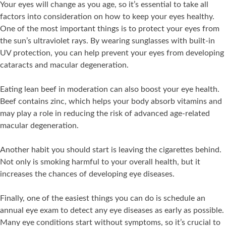
Your eyes will change as you age, so it’s essential to take all
factors into consideration on how to keep your eyes healthy.
One of the most important things is to protect your eyes from
the sun’s ultraviolet rays. By wearing sunglasses with built-in
UV protection, you can help prevent your eyes from developing
cataracts and macular degeneration.
Eating lean beef in moderation can also boost your eye health.
Beef contains zinc, which helps your body absorb vitamins and
may play a role in reducing the risk of advanced age-related
macular degeneration.
Another habit you should start is leaving the cigarettes behind.
Not only is smoking harmful to your overall health, but it
increases the chances of developing eye diseases.
Finally, one of the easiest things you can do is schedule an
annual eye exam to detect any eye diseases as early as possible.
Many eye conditions start without symptoms, so it’s crucial to