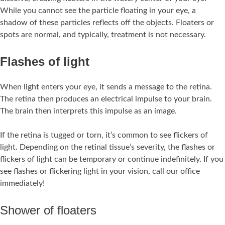
While you cannot see the particle floating in your eye, a
shadow of these particles reflects off the objects. Floaters or
spots are normal, and typically, treatment is not necessary.
Flashes of light
When light enters your eye, it sends a message to the retina.
The retina then produces an electrical impulse to your brain.
The brain then interprets this impulse as an image.
If the retina is tugged or torn, it’s common to see flickers of
light. Depending on the retinal tissue’s severity, the flashes or
flickers of light can be temporary or continue indefinitely. If you
see flashes or flickering light in your vision, call our office
immediately!
Shower of floaters