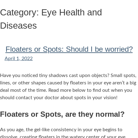
Skip
Category:
Eye Health and
to
content
Diseases
Floaters or Spots: Should I be worried?
April 1, 2022
Have you noticed tiny shadows cast upon objects? Small spots,
lines, or other shapes caused by floaters in your eye aren’t a big
deal most of the time. Read more below to find out when you
should contact your doctor about spots in your vision!
Floaters or Spots, are they normal?
As you age, the gel-like consistency in your eye begins to
dissolve, creating floaters in the watery center of your eye.