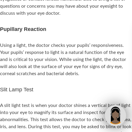
questions or concerns you may have about your eyesight to
discuss with your eye doctor.
Pupillary Reaction
Using a light, the doctor checks your pupils’ responsiveness.
Your pupils’ response to light is a natural function of the eye
and is critical to your vision. While using the light, the doctor
will also look at the surface of your eye for signs of dry eye,
corneal scratches and bacterial debris.
Slit Lamp Test
A slit light test is when your doctor shines a vertical bar of light
into your eye to magnify its surface and inspect for
abnormalities. This test allows the doctor to check your cornea,
iris, and lens. During this test, you may be asked to blink or look