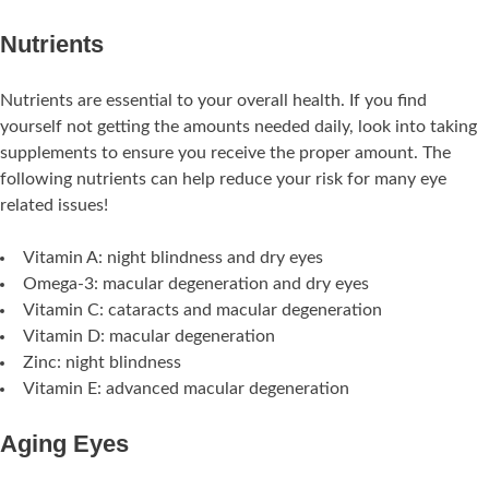
Nutrients
Nutrients are essential to your overall health. If you find
yourself not getting the amounts needed daily, look into taking
supplements to ensure you receive the proper amount. The
following nutrients can help reduce your risk for many eye
related issues!
Vitamin A: night blindness and dry eyes
Omega-3: macular degeneration and dry eyes
Vitamin C: cataracts and macular degeneration
Vitamin D: macular degeneration
Zinc: night blindness
Vitamin E: advanced macular degeneration
Aging Eyes