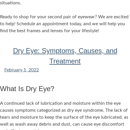
situations.
Ready to shop for your second pair of eyewear? We are excited
to help! Schedule an appointment today, and we will help you
find the best frames and lenses for your lifestyle!
Dry Eye: Symptoms, Causes, and
Treatment
February 1, 2022
What Is Dry Eye?
A continued lack of lubrication and moisture within the eye
causes symptoms categorized as dry eye syndrome. The lack of
tears and moisture to keep the surface of the eye lubricated, as
well as wash away debris and dust, can cause eye discomfort