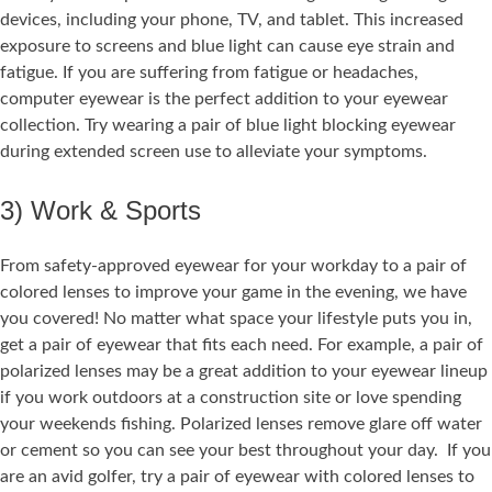
devices, including your phone, TV, and tablet. This increased
exposure to screens and blue light can cause eye strain and
fatigue. If you are suffering from fatigue or headaches,
computer eyewear is the perfect addition to your eyewear
collection. Try wearing a pair of blue light blocking eyewear
during extended screen use to alleviate your symptoms.
3) Work & Sports
From safety-approved eyewear for your workday to a pair of
colored lenses to improve your game in the evening, we have
you covered! No matter what space your lifestyle puts you in,
get a pair of eyewear that fits each need. For example, a pair of
polarized lenses may be a great addition to your eyewear lineup
if you work outdoors at a construction site or love spending
your weekends fishing. Polarized lenses remove glare off water
or cement so you can see your best throughout your day. If you
are an avid golfer, try a pair of eyewear with colored lenses to