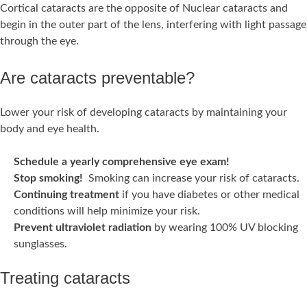
Cortical cataracts are the opposite of Nuclear cataracts and
begin in the outer part of the lens, interfering with light passage
through the eye.
Are cataracts preventable?
Lower your risk of developing cataracts by maintaining your
body and eye health.
Schedule a yearly comprehensive eye exam!
Stop smoking!
Smoking can increase your risk of cataracts.
Continuing treatment
if you have diabetes or other medical
conditions will help minimize your risk.
Prevent ultraviolet radiation
by wearing 100% UV blocking
sunglasses.
Treating cataracts