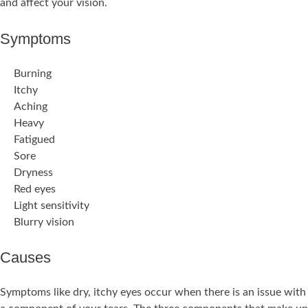
and affect your vision.
Symptoms
Burning
Itchy
Aching
Heavy
Fatigued
Sore
Dryness
Red eyes
Light sensitivity
Blurry vision
Causes
Symptoms like dry, itchy eyes occur when there is an issue with