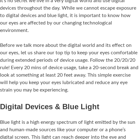
It’s no secret we live in a very digital world and use digital
devices throughout the day. While we cannot escape exposure
to digital devices and blue light, it is important to know how
our eyes are affected by our changing technological
environment.
Before we talk more about the digital world and its effect on
our eyes, let us share our top tip to keep your eyes comfortable
during extended periods of device usage. Follow the 20/20/20
rule! Every 20 mins of device usage, take a 20-second break and
look at something at least 20 feet away. This simple exercise
will help you keep your eyes lubricated and reduce any eye
strain you may be experiencing.
Digital Devices & Blue Light
Blue light is a high energy spectrum of light emitted by the sun
and human-made sources like your computer or a phone’s
digital screen. This light can reach deeper into the eye and