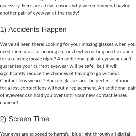
necessity. Here are a few reasons why we recommend having
another pair of eyewear at the ready!
1) Accidents Happen
We’ve all been there! Looking for your missing glasses when you
need them most or hearing a crunch when sitting on the couch
for a relaxing movie night? An additional pair of eyewear can’t
guarantee your current eyewear will be safe, but it will
significantly reduce the chances of having to go without.
Contact lens wearer? Backup glasses are the perfect solution
for a lost contact lens without a replacement. An additional pair
of eyewear can hold you over until your new contact lenses
come in!
2) Screen Time
Your eyes are exposed to harmful blue light through all digital