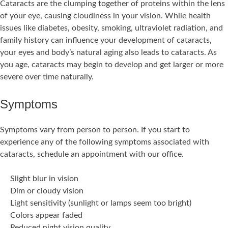
Cataracts are the clumping together of proteins within the lens
of your eye, causing cloudiness in your vision. While health
issues like diabetes, obesity, smoking, ultraviolet radiation, and
family history can influence your development of cataracts,
your eyes and body’s natural aging also leads to cataracts. As
you age, cataracts may begin to develop and get larger or more
severe over time naturally.
Symptoms
Symptoms vary from person to person. If you start to
experience any of the following symptoms associated with
cataracts, schedule an appointment with our office.
Slight blur in vision
Dim or cloudy vision
Light sensitivity (sunlight or lamps seem too bright)
Colors appear faded
Reduced night vision quality