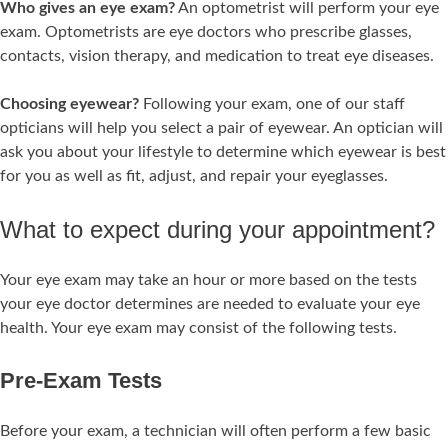
Who gives an eye exam?
An optometrist will perform your eye
exam. Optometrists are eye doctors who prescribe glasses,
contacts, vision therapy, and medication to treat eye diseases.
Choosing eyewear?
Following your exam, one of our staff
opticians will help you select a pair of eyewear. An optician will
ask you about your lifestyle to determine which eyewear is best
for you as well as fit, adjust, and repair your eyeglasses.
What to expect during your appointment?
Your eye exam may take an hour or more based on the tests
your eye doctor determines are needed to evaluate your eye
health. Your eye exam may consist of the following tests.
Pre-Exam Tests
Before your exam, a technician will often perform a few basic