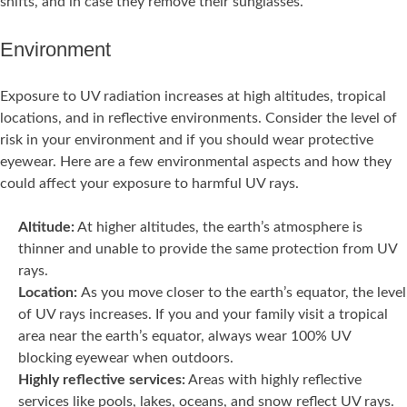
shifts, and in case they remove their sunglasses.
Environment
Exposure to UV radiation increases at high altitudes, tropical
locations, and in reflective environments. Consider the level of
risk in your environment and if you should wear protective
eyewear. Here are a few environmental aspects and how they
could affect your exposure to harmful UV rays.
Altitude:
At higher altitudes, the earth’s atmosphere is
thinner and unable to provide the same protection from UV
rays.
Location:
As you move closer to the earth’s equator, the level
of UV rays increases. If you and your family visit a tropical
area near the earth’s equator, always wear 100% UV
blocking eyewear when outdoors.
Highly reflective services:
Areas with highly reflective
services like pools, lakes, oceans, and snow reflect UV rays.