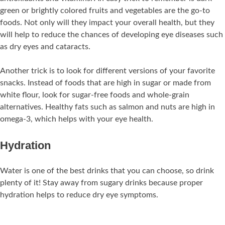
green or brightly colored fruits and vegetables are the go-to
foods. Not only will they impact your overall health, but they
will help to reduce the chances of developing eye diseases such
as dry eyes and cataracts.
Another trick is to look for different versions of your favorite
snacks. Instead of foods that are high in sugar or made from
white flour, look for sugar-free foods and whole-grain
alternatives. Healthy fats such as salmon and nuts are high in
omega-3, which helps with your eye health.
Hydration
Water is one of the best drinks that you can choose, so drink
plenty of it! Stay away from sugary drinks because proper
hydration helps to reduce dry eye symptoms.