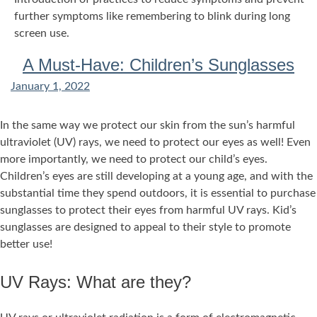
further symptoms like remembering to blink during long
screen use.
A Must-Have: Children’s Sunglasses
January 1, 2022
In the same way we protect our skin from the sun’s harmful
ultraviolet (UV) rays, we need to protect our eyes as well! Even
more importantly, we need to protect our child’s eyes.
Children’s eyes are still developing at a young age, and with the
substantial time they spend outdoors, it is essential to purchase
sunglasses to protect their eyes from harmful UV rays. Kid’s
sunglasses are designed to appeal to their style to promote
better use!
UV Rays: What are they?