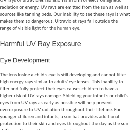
UV rays or ultraviolet radiation is a form of electromagnetic
radiation or energy. UV rays are emitted from the sun as well as
sources like tanning beds. Our inability to see these rays is what
makes them so dangerous. Ultraviolet rays fall outside the
range of visible light for the human eye.
Harmful UV Ray Exposure
Eye Development
The lens inside a child’s eye is still developing and cannot filter
high energy rays similar to adults’ eye lenses. This inability to
filter and fully protect their eyes causes children to have a
higher risk of UV rays damage. Shielding your infant’s or child’s
eyes from UV rays as early as possible will help prevent
overexposure to UV radiation throughout their lifetime. For
younger children and infants, a sun hat provides additional
protection to their skin and eyes throughout the day as the sun