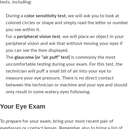
tests, including:
During a
color sensitivity test
, we will ask you to look at
colored circles or shape and simply read the letter or number
you see within it.
For a
peripheral vision test
, we will place an object in your
peripheral vision and ask that without moving your eyes if
you can see the item displayed.
The
glaucoma (or “air puff” test)
is commonly the most
uncomfortable testing during your exam. For this test, the
technician will puff a small bit of air into your eye to
measure your eye pressure. There is no direct contact
between the technician or machine and your eye and should
only result in some watery eyes following.
Your Eye Exam
To prepare for your exam, bring your most recent pair of
eyeglasses or contact lenses. Remember also to bring a list of