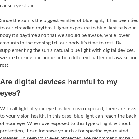
cause eye strain.
Since the sun is the biggest emitter of blue light, it has been tied
to our circadian rhythm. Higher exposure to blue light tells our
body it’s daytime and that we should be awake, while lower
amounts in the evening tell our body it’s time to rest. By
supplementing the sun’s natural blue light with digital devices,
we are tricking our bodies into a different pattern of awake and
rest.
Are digital devices harmful to my
eyes?
With all light, if your eye has been overexposed, there are risks
to your vision health. In this case, blue light can reach the back
of your eye. When overexposed to this type of light without
protection, it can increase your risk for specific eye-related
diseases. To keep your eyes protected, we recommend ay pair