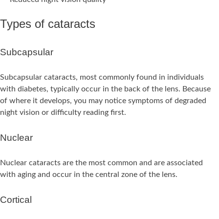
Types of cataracts
Subcapsular
Subcapsular cataracts, most commonly found in individuals
with diabetes, typically occur in the back of the lens. Because
of where it develops, you may notice symptoms of degraded
night vision or difficulty reading first.
Nuclear
Nuclear cataracts are the most common and are associated
with aging and occur in the central zone of the lens.
Cortical