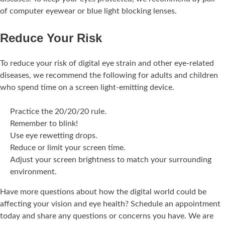
of computer eyewear or blue light blocking lenses.
Reduce Your Risk
To reduce your risk of digital eye strain and other eye-related
diseases, we recommend the following for adults and children
who spend time on a screen light-emitting device.
Practice the 20/20/20 rule.
Remember to blink!
Use eye rewetting drops.
Reduce or limit your screen time.
Adjust your screen brightness to match your surrounding
environment.
Have more questions about how the digital world could be
affecting your vision and eye health? Schedule an appointment
today and share any questions or concerns you have. We are