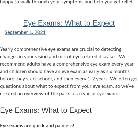
happy to walk through your symptoms and help you get relief.
Eye Exams: What to Expect
September 1, 2021
Yearly comprehensive eye exams are crucial to detecting
changes in your vision and risk of eye-related diseases. We
recommend adults have a comprehensive eye exam every year,
and children should have an eye exam as early as six months
before they start school, and then every 1-2 years. We often get
questions about what to expect from your eye exam, so we’ve
created an overview of the parts of a typical eye exam.
Eye Exams: What to Expect
Eye exams are quick and painless!