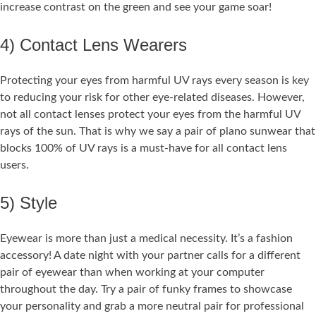
increase contrast on the green and see your game soar!
4) Contact Lens Wearers
Protecting your eyes from harmful UV rays every season is key
to reducing your risk for other eye-related diseases. However,
not all contact lenses protect your eyes from the harmful UV
rays of the sun. That is why we say a pair of plano sunwear that
blocks 100% of UV rays is a must-have for all contact lens
users.
5) Style
Eyewear is more than just a medical necessity. It’s a fashion
accessory! A date night with your partner calls for a different
pair of eyewear than when working at your computer
throughout the day. Try a pair of funky frames to showcase
your personality and grab a more neutral pair for professional