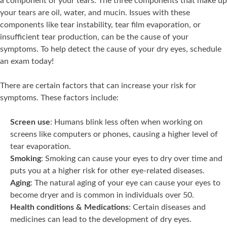
a component of your tears. The three components that make up
your tears are oil, water, and mucin. Issues with these
components like tear instability, tear film evaporation, or
insufficient tear production, can be the cause of your
symptoms. To help detect the cause of your dry eyes, schedule
an exam today!
There are certain factors that can increase your risk for
symptoms. These factors include:
Screen use
: Humans blink less often when working on
screens like computers or phones, causing a higher level of
tear evaporation.
Smoking
: Smoking can cause your eyes to dry over time and
puts you at a higher risk for other eye-related diseases.
Aging
: The natural aging of your eye can cause your eyes to
become dryer and is common in individuals over 50.
Health conditions & Medications
: Certain diseases and
medicines can lead to the development of dry eyes.