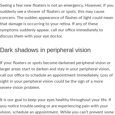
Seeing a few new floaters is not an emergency. However, if you
suddenly see a shower of floaters or spots, this may cause
concern. The sudden appearance of flashes of light could mean
that damage is occurring to your retina. If any of these
symptoms suddenly appear, call our office immediately to
discuss them with your eye doctor.
Dark shadows in peripheral vision
If your floaters or spots become darkened peripheral vision or
larger areas start to darken and stay in your peripheral vision,
call our office to schedule an appointment immediately. Loss of
sight in your peripheral vision could be the sign of a more
severe vision problem.
It is our goal to keep your eyes healthy throughout your life. If
you notice trouble seeing or are experiencing pain with your
vision, schedule an appointment. While you can’t prevent some