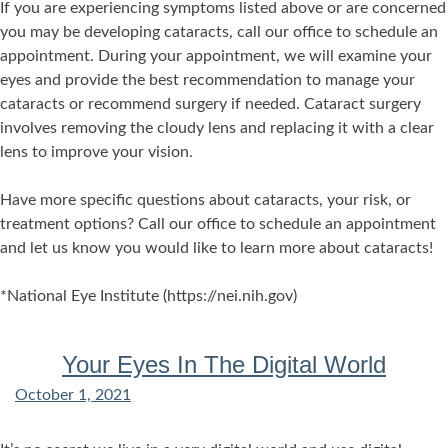
If you are experiencing symptoms listed above or are concerned
you may be developing cataracts, call our office to schedule an
appointment. During your appointment, we will examine your
eyes and provide the best recommendation to manage your
cataracts or recommend surgery if needed. Cataract surgery
involves removing the cloudy lens and replacing it with a clear
lens to improve your vision.
Have more specific questions about cataracts, your risk, or
treatment options? Call our office to schedule an appointment
and let us know you would like to learn more about cataracts!
*National Eye Institute (https://nei.nih.gov)
Your Eyes In The Digital World
October 1, 2021