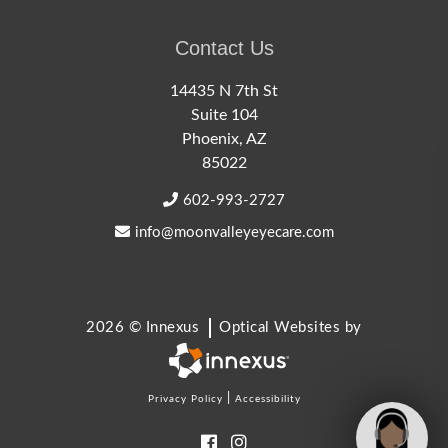
Contact Us
14435 N 7th St
Suite 104
Phoenix, AZ
85022
602-993-2727
info@moonvalleyeyecare.com
2026 © Innexus
Optical Websites by
|
Privacy Policy
Accessibility