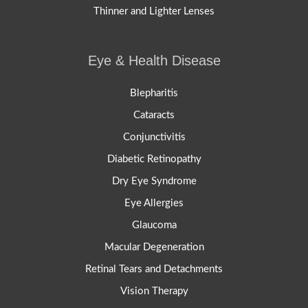
Thinner and Lighter Lenses
Eye & Health Disease
Blepharitis
Cataracts
Conjunctivitis
Diabetic Retinopathy
Dry Eye Syndrome
Eye Allergies
Glaucoma
Macular Degeneration
Retinal Tears and Detachments
Vision Therapy