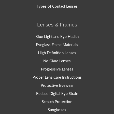
Types of Contact Lenses
Lenses & Frames
Blue Light and Eye Health
Eyeglass Frame Materials
High Definition Lenses
No Glare Lenses
Progressive Lenses
Proper Lens Care Instructions
Protective Eyewear
Reduce Digital Eye Strain
Scratch Protection
Sunglasses