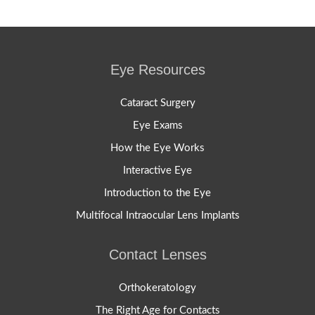
Eye Resources
Cataract Surgery
Eye Exams
How the Eye Works
Interactive Eye
Introduction to the Eye
Multifocal Intraocular Lens Implants
Contact Lenses
Orthokeratology
The Right Age for Contacts