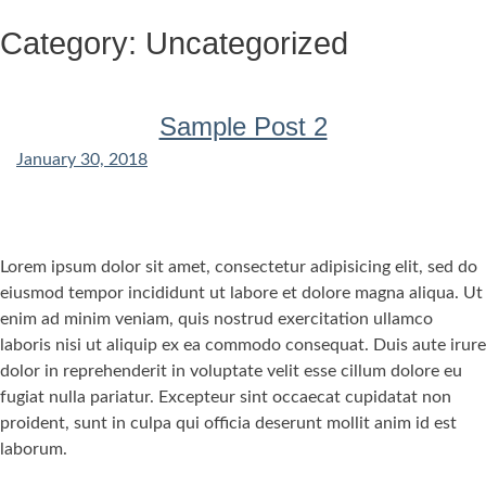
Skip
Category:
Uncategorized
to
content
Sample Post 2
January 30, 2018
Lorem ipsum dolor sit amet, consectetur adipisicing elit, sed do
eiusmod tempor incididunt ut labore et dolore magna aliqua. Ut
enim ad minim veniam, quis nostrud exercitation ullamco
laboris nisi ut aliquip ex ea commodo consequat. Duis aute irure
dolor in reprehenderit in voluptate velit esse cillum dolore eu
fugiat nulla pariatur. Excepteur sint occaecat cupidatat non
proident, sunt in culpa qui officia deserunt mollit anim id est
laborum.